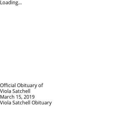
Loading...
Official Obituary of
Viola Satchell
March 15, 2019
Viola Satchell Obituary