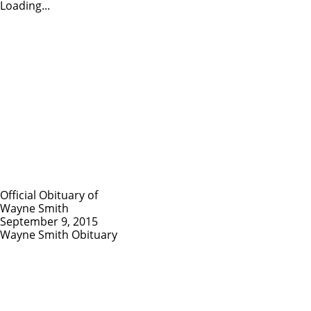
Loading...
Official Obituary of
Wayne Smith
September 9, 2015
Wayne Smith Obituary