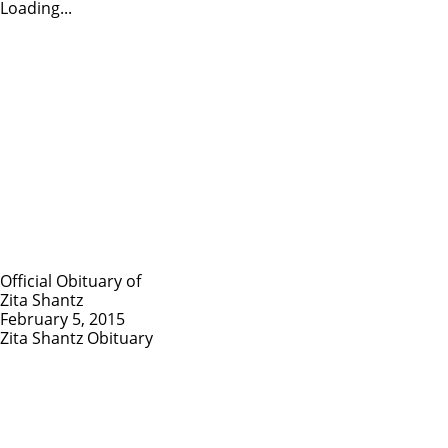
Loading...
Official Obituary of
Zita Shantz
February 5, 2015
Zita Shantz Obituary