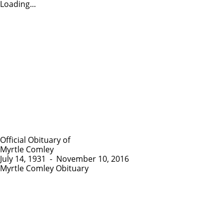
Loading...
Official Obituary of
Myrtle Comley
July 14, 1931
-
November 10, 2016
Myrtle Comley Obituary