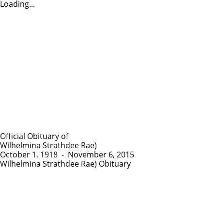
Loading...
Official Obituary of
Wilhelmina Strathdee Rae)
October 1, 1918
-
November 6, 2015
Wilhelmina Strathdee Rae) Obituary