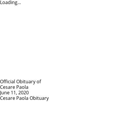
Loading...
Official Obituary of
Cesare Paola
June 11, 2020
Cesare Paola Obituary