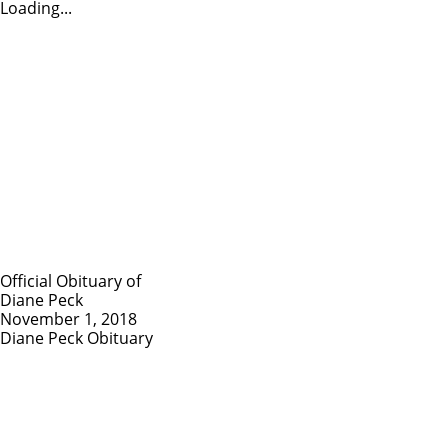
Loading...
Official Obituary of
Diane Peck
November 1, 2018
Diane Peck Obituary