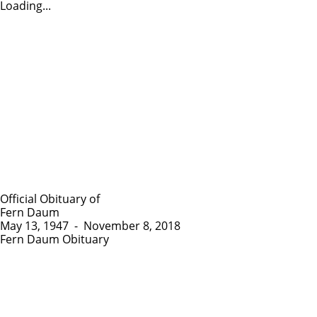
Loading...
Official Obituary of
Fern Daum
May 13, 1947
-
November 8, 2018
Fern Daum Obituary