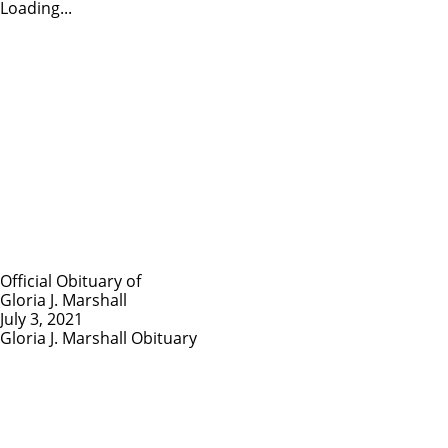
Loading...
Official Obituary of
Gloria J. Marshall
July 3, 2021
Gloria J. Marshall Obituary