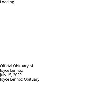
Loading...
Official Obituary of
Joyce Lennox
July 15, 2020
Joyce Lennox Obituary