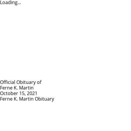
Loading...
Official Obituary of
Ferne K. Martin
October 15, 2021
Ferne K. Martin Obituary