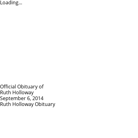
Loading...
Official Obituary of
Ruth Holloway
September 6, 2014
Ruth Holloway Obituary