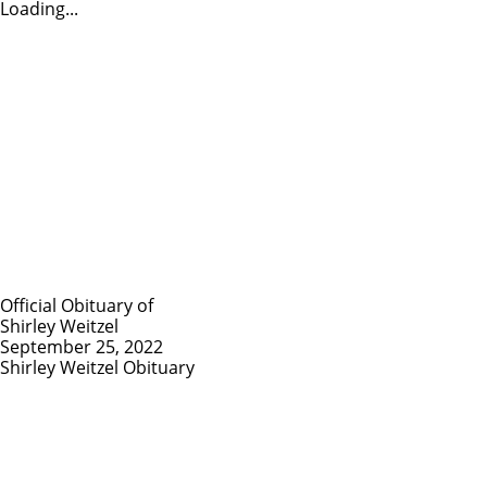
Loading...
Official Obituary of
Shirley Weitzel
September 25, 2022
Shirley Weitzel Obituary