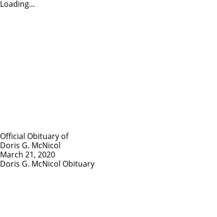
Loading...
Official Obituary of
Doris G. McNicol
March 21, 2020
Doris G. McNicol Obituary