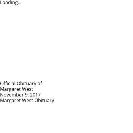
Loading...
Official Obituary of
Margaret West
November 9, 2017
Margaret West Obituary