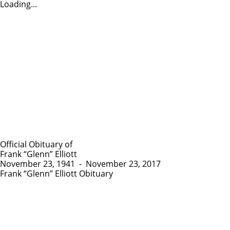
Loading...
Official Obituary of
Frank “Glenn” Elliott
November 23, 1941
-
November 23, 2017
Frank “Glenn” Elliott Obituary