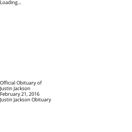
Loading...
Official Obituary of
Justin Jackson
February 21, 2016
Justin Jackson Obituary