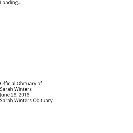
Loading...
Official Obituary of
Sarah Winters
June 28, 2018
Sarah Winters Obituary