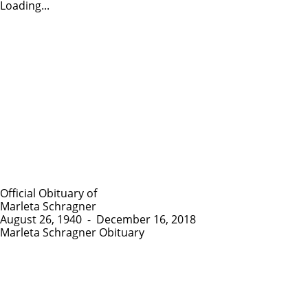
Loading...
Official Obituary of
Marleta Schragner
August 26, 1940
-
December 16, 2018
Marleta Schragner Obituary