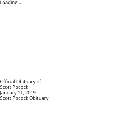
Loading...
Official Obituary of
Scott Pocock
January 11, 2019
Scott Pocock Obituary