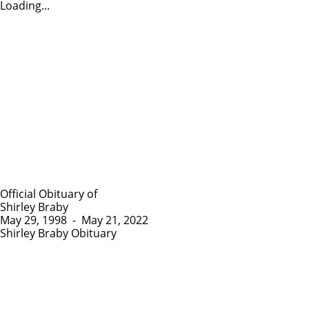
Loading...
Official Obituary of
Shirley Braby
May 29, 1998
-
May 21, 2022
Shirley Braby Obituary