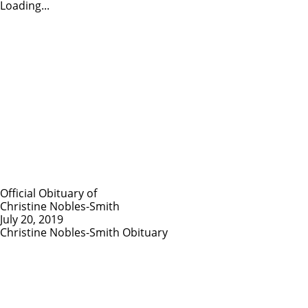
Loading...
Official Obituary of
Christine Nobles-Smith
July 20, 2019
Christine Nobles-Smith Obituary