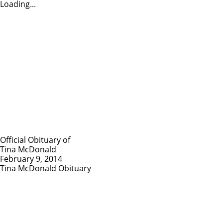
Loading...
Official Obituary of
Tina McDonald
February 9, 2014
Tina McDonald Obituary