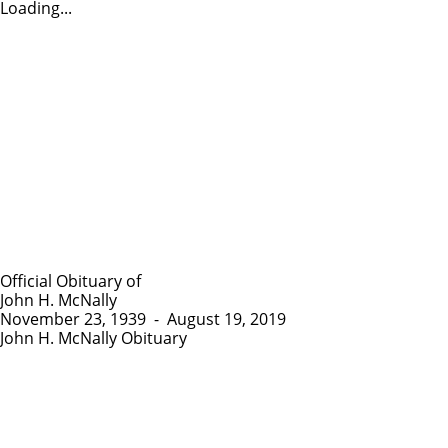
Loading...
Official Obituary of
John H. McNally
November 23, 1939
-
August 19, 2019
John H. McNally Obituary