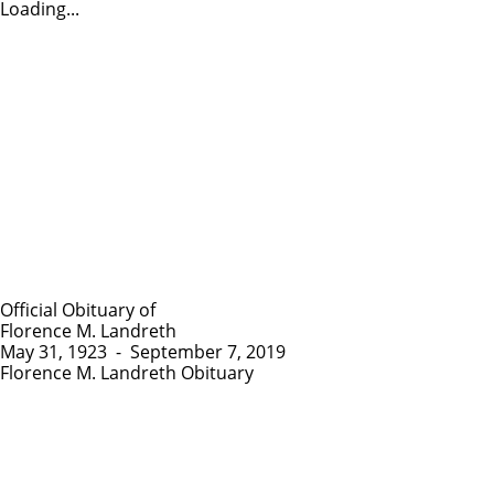
Loading...
Official Obituary of
Florence M. Landreth
May 31, 1923
-
September 7, 2019
Florence M. Landreth Obituary