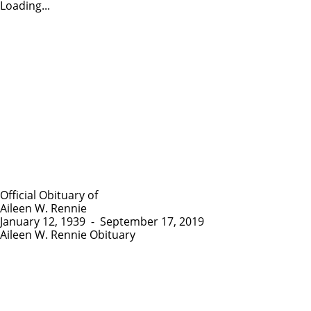
Loading...
Official Obituary of
Aileen W. Rennie
January 12, 1939
-
September 17, 2019
Aileen W. Rennie Obituary