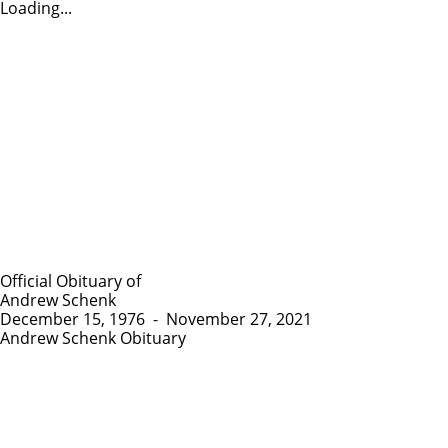
Loading...
Official Obituary of
Andrew Schenk
December 15, 1976
-
November 27, 2021
Andrew Schenk Obituary