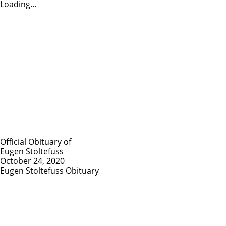
Loading...
Official Obituary of
Eugen Stoltefuss
October 24, 2020
Eugen Stoltefuss Obituary