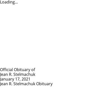
Loading...
Official Obituary of
Jean R. Stelmachuk
January 17, 2021
Jean R. Stelmachuk Obituary