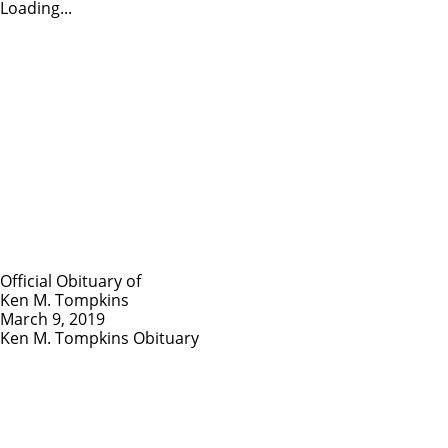
Loading...
Official Obituary of
Ken M. Tompkins
March 9, 2019
Ken M. Tompkins Obituary