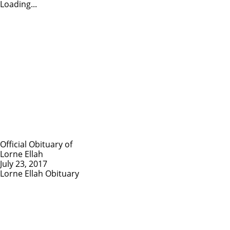
Loading...
Official Obituary of
Lorne Ellah
July 23, 2017
Lorne Ellah Obituary