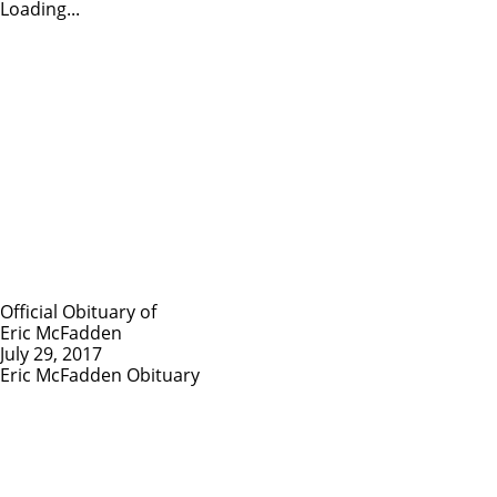
Loading...
Official Obituary of
Eric McFadden
July 29, 2017
Eric McFadden Obituary