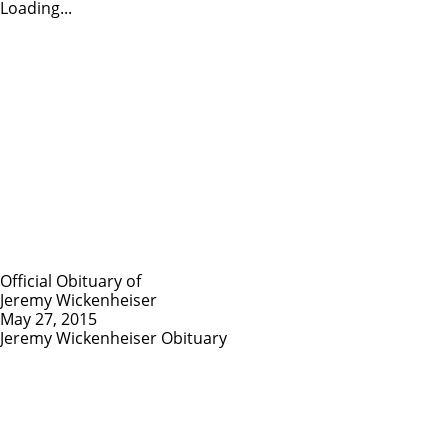
Loading...
Official Obituary of
Jeremy Wickenheiser
May 27, 2015
Jeremy Wickenheiser Obituary