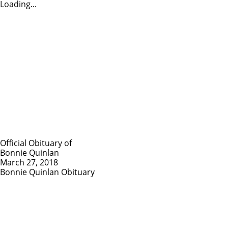
Loading...
Official Obituary of
Bonnie Quinlan
March 27, 2018
Bonnie Quinlan Obituary