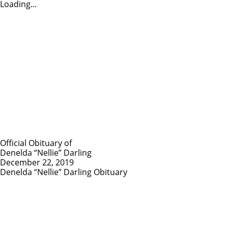
Loading...
Official Obituary of
Denelda “Nellie” Darling
December 22, 2019
Denelda “Nellie” Darling Obituary