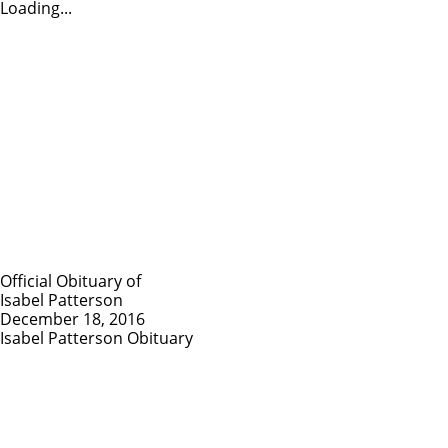
Loading...
Official Obituary of
Isabel Patterson
December 18, 2016
Isabel Patterson Obituary