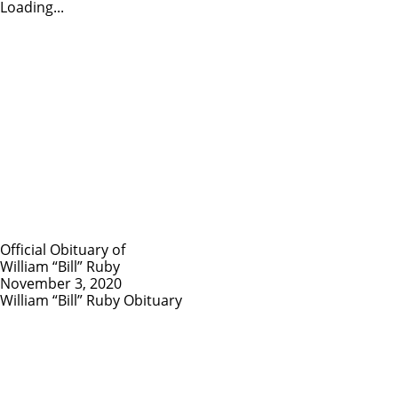
Loading...
Official Obituary of
William “Bill” Ruby
November 3, 2020
William “Bill” Ruby Obituary