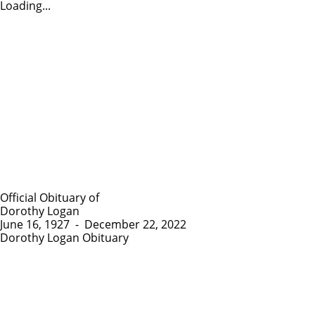
Loading...
Official Obituary of
Dorothy Logan
June 16, 1927
-
December 22, 2022
Dorothy Logan Obituary