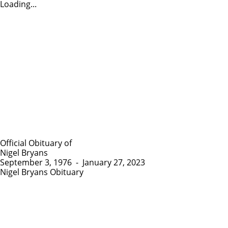
Loading...
Official Obituary of
Nigel Bryans
September 3, 1976
-
January 27, 2023
Nigel Bryans Obituary