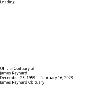
Loading...
Official Obituary of
James Reynard
December 26, 1959
-
February 16, 2023
James Reynard Obituary