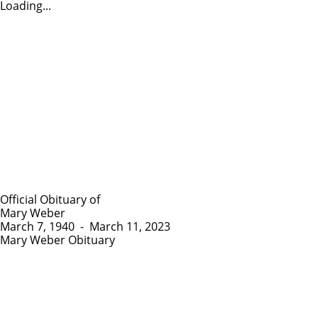
Loading...
Official Obituary of
Mary Weber
March 7, 1940
-
March 11, 2023
Mary Weber Obituary