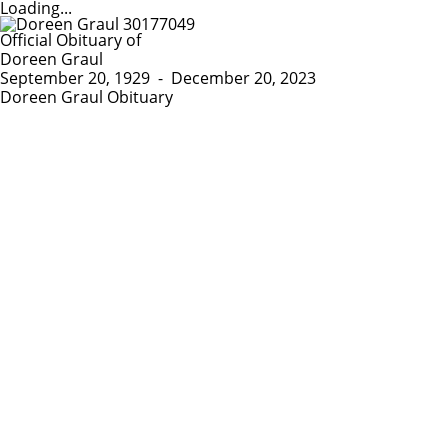
Loading...
Official Obituary of
Doreen Graul
September 20, 1929
-
December 20, 2023
Doreen Graul Obituary