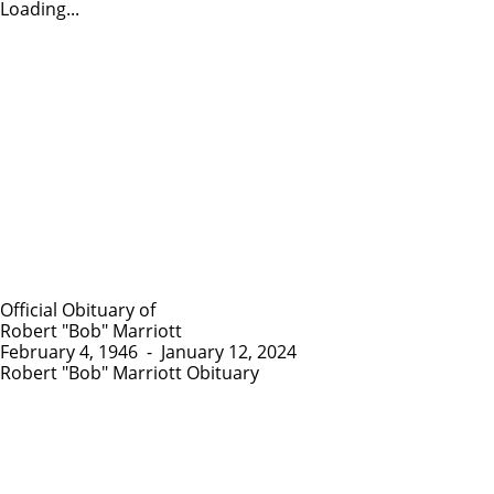
Loading...
Official Obituary of
Robert "Bob" Marriott
February 4, 1946
-
January 12, 2024
Robert "Bob" Marriott Obituary