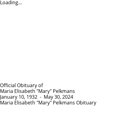
Loading...
Official Obituary of
Maria Elisabeth "Mary" Pelkmans
January 10, 1932
-
May 30, 2024
Maria Elisabeth "Mary" Pelkmans Obituary