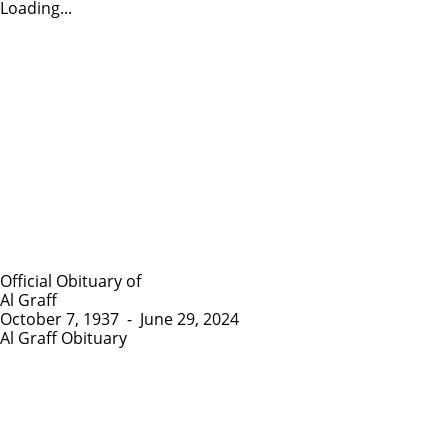
Loading...
Official Obituary of
Al Graff
October 7, 1937
-
June 29, 2024
Al Graff Obituary