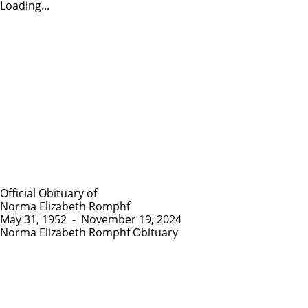
Loading...
Official Obituary of
Norma Elizabeth Romphf
May 31, 1952
-
November 19, 2024
Norma Elizabeth Romphf Obituary