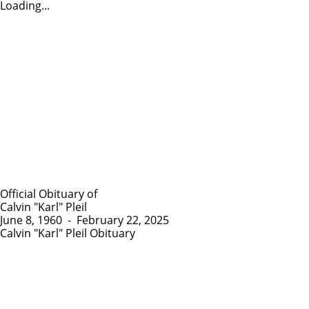
Loading...
Official Obituary of
Calvin "Karl" Pleil
June 8, 1960
-
February 22, 2025
Calvin "Karl" Pleil Obituary