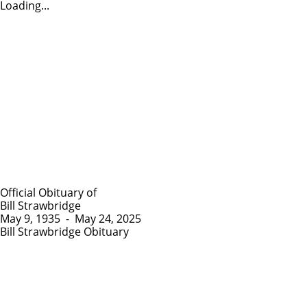
Loading...
Official Obituary of
Bill Strawbridge
May 9, 1935
-
May 24, 2025
Bill Strawbridge Obituary