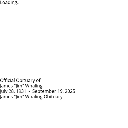
Loading...
Official Obituary of
James "Jim" Whaling
July 28, 1931
-
September 19, 2025
James "Jim" Whaling Obituary