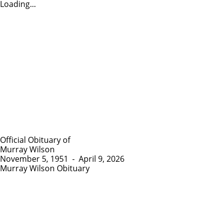
Loading...
Official Obituary of
Murray Wilson
November 5, 1951
-
April 9, 2026
Murray Wilson Obituary